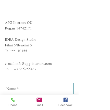
APG Interiors OÜ
Reg.nr
14742171
IDEA Design Studio
Filmi 6/Bensiini 5
Tallinn, 10155
e-mail
info@apg-interiors.com
Tel.
+372 5255487
Phone
Email
Facebook