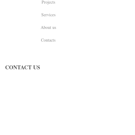
Projects
Services
About us
Contacts
CONTACT US