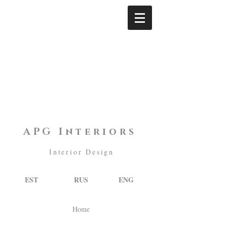
APG Interiors
Interior Design
EST
RUS
ENG
Home